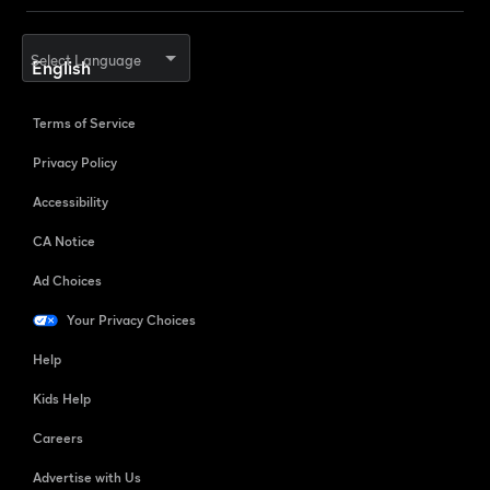
Select Language
Terms of Service
Privacy Policy
Accessibility
CA Notice
Ad Choices
Your Privacy Choices
Help
Kids Help
Careers
Advertise with Us