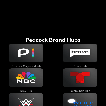
August
August
7th,
8th,
10:30PM
1:30AM
Peacock Brand Hubs
Peacock Originals Hub
Bravo Hub
NBC Hub
Telemundo Hub