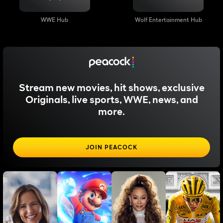
WWE Hub
Wolf Entertainment Hub
Stream new movies, hit shows, exclusive
Originals, live sports, WWE, news, and
more.
JOIN PEACOCK