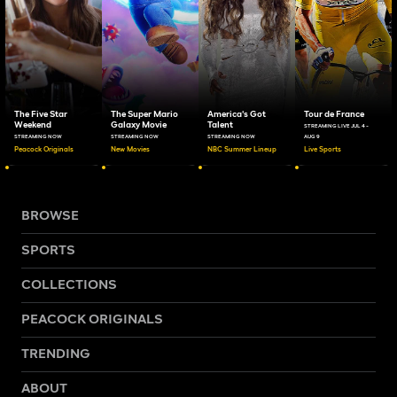
The Five Star
The Super Mario
America's Got
Tour de France
Weekend
Galaxy Movie
Talent
STREAMING LIVE JUL 4 -
STREAMING NOW
STREAMING NOW
STREAMING NOW
AUG 9
Peacock Originals
New Movies
NBC Summer Lineup
Live Sports
BROWSE
SPORTS
COLLECTIONS
PEACOCK ORIGINALS
TRENDING
ABOUT