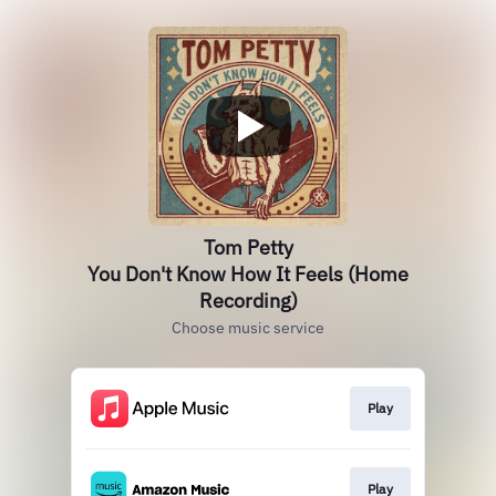
Tom Petty
You Don't Know How It Feels (Home
Recording)
Choose music service
Play
Play