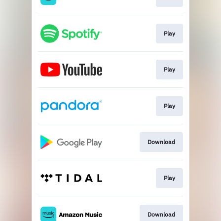
Play
Play
Play
Download
Play
Download